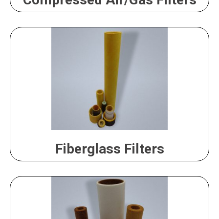
Fiberglass Filters