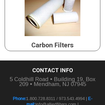
Carbon Filters
CONTACT INFO
5 Coldhill Road • Building 19, Box
209 • Mendham, NJ 07945
Phone:
1.800.728.8311 / 973.543.4994 |
E-
mail:
info@alliedfilters.com
|