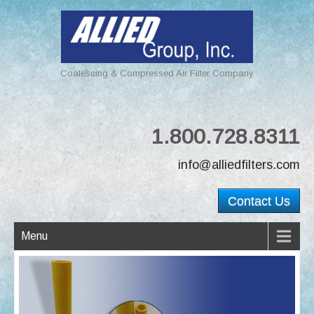
Coalescing & Compressed Air Filter Company
1.800.728.8311
info@alliedfilters.com
Contact Us
Menu