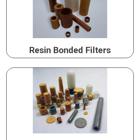
Resin Bonded Filters