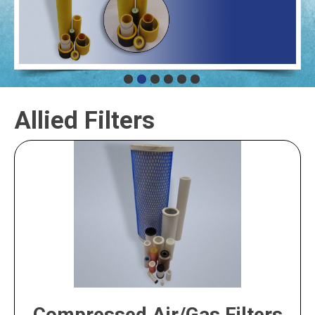
Allied Filters
Compressed Air/Gas Filters