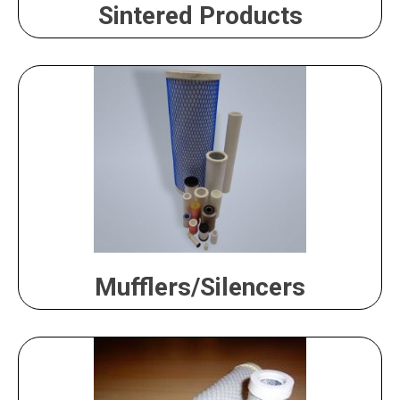
Sintered Products
Mufflers/Silencers