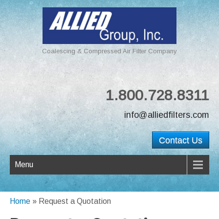
Coalescing & Compressed Air Filter Company
1.800.728.8311
info@alliedfilters.com
Contact Us
Menu
Home
»
Request a Quotation