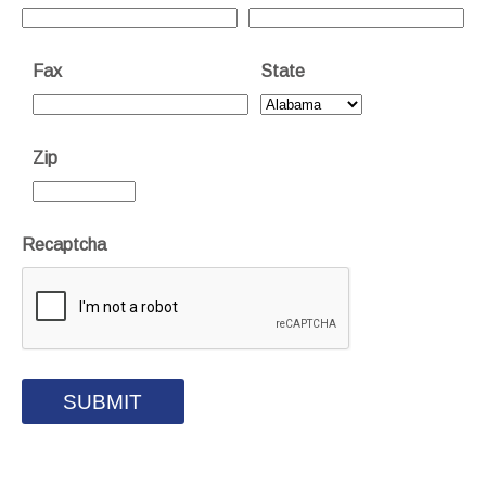
Fax
State
Zip
Recaptcha