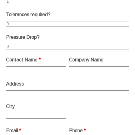
Tolerances required?
Pressure Drop?
Contact Name
*
Company Name
Address
City
Email
*
Phone
*