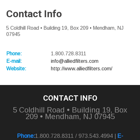
Contact Info
5 Coldhill Road • Building 19, Box 209 • Mendham, NJ
07945
Phone:
1.800.728.8311
E-mail:
info@alliedfilters.com
Website:
http://www.alliedfilters.com/
CONTACT INFO
5 Coldhill Road • Building 19, Box
209 • Mendham, NJ 07945
Phone:
1.800.728.8311 / 973.543.4994 |
E-