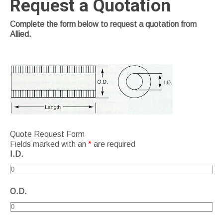
Request a Quotation
Complete the form below to request a quotation from
Allied.
Quote Request Form
Fields marked with an
*
are required
I.D.
O.D.