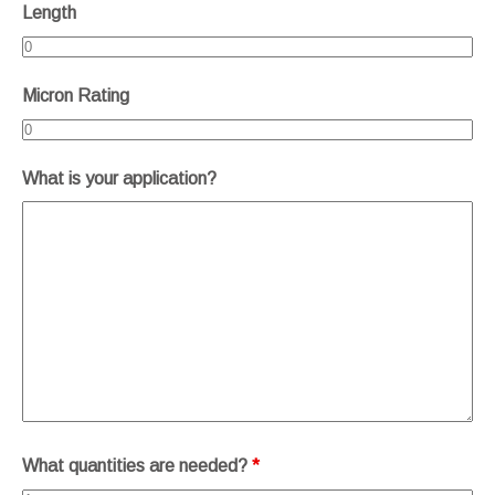
Length
Micron Rating
What is your application?
What quantities are needed?
*