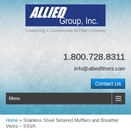
Coalescing & Compressed Air Filter Company
1.800.728.8311
info@alliedfilters.com
Contact Us
Menu
Home
»
Stainless Steel Sintered Mufflers and Breather
Vents – SSVA