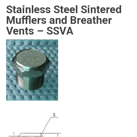
Stainless Steel Sintered
Mufflers and Breather
Vents – SSVA