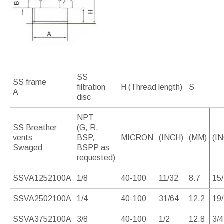
SS
SS frame
filtration
H (Thread length)
S
A
disc
NPT
SS Breather
(G, R,
vents
BSP,
MICRON
(INCH)
(MM)
(I
Swaged
BSPP as
requested)
SSVA1252100A
1/8
40-100
11/32
8.7
15
SSVA2502100A
1/4
40-100
31/64
12.2
19
SSVA3752100A
3/8
40-100
1/2
12.8
3/4