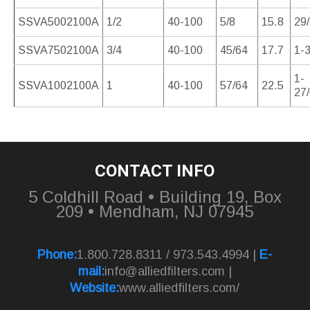
SSVA5002100A
1/2
40-100
5/8
15.8
29
SSVA7502100A
3/4
40-100
45/64
17.7
1-3
1-
SSVA1002100A
1
40-100
57/64
22.5
27
CONTACT INFO
5 Coldhill Road • Building 19, Box
209 • Mendham, NJ 07945
Phone:
1.800.728.8311 / 973.543.4994 |
E-
mail:
info@alliedfilters.com
|
Website:
www.alliedfilters.com/