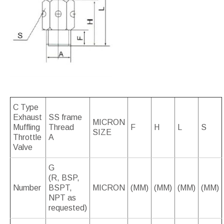
C Type
Exhaust
SS frame
MICRON
Muffling
Thread
F
H
L
S
SIZE
Throttle
A
Valve
G
(R, BSP,
Number
BSPT,
MICRON
(MM)
(MM)
(MM)
(MM)
NPT as
requested)