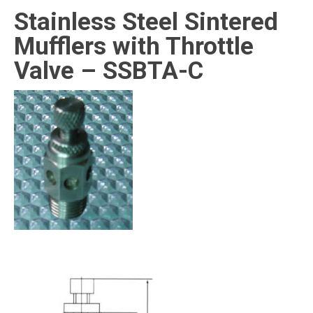
Stainless Steel Sintered
Mufflers with Throttle
Valve – SSBTA-C