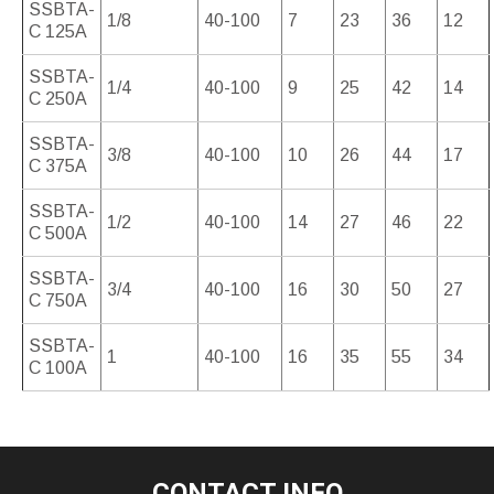
SSBTA-
1/8
40-100
7
23
36
12
C 125A
SSBTA-
1/4
40-100
9
25
42
14
C 250A
SSBTA-
3/8
40-100
10
26
44
17
C 375A
SSBTA-
1/2
40-100
14
27
46
22
C 500A
SSBTA-
3/4
40-100
16
30
50
27
C 750A
SSBTA-
1
40-100
16
35
55
34
C 100A
CONTACT INFO