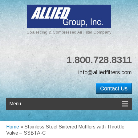
Coalescing & Compressed Air Filter Company
1.800.728.8311
info@alliedfilters.com
Contact Us
Menu
Home
»
Stainless Steel Sintered Mufflers with Throttle
Valve – SSBTA-C