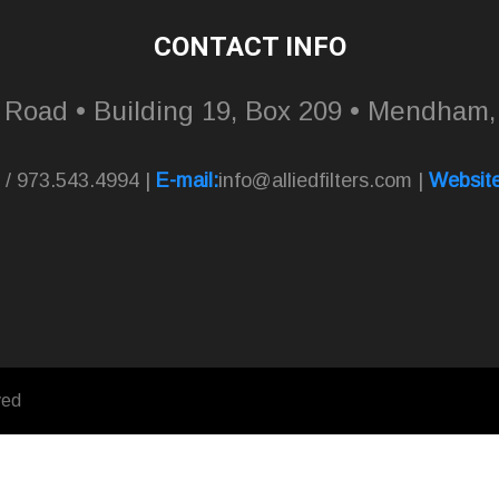
CONTACT INFO
l Road • Building 19, Box 209 • Mendham
 / 973.543.4994 |
E-mail:
info@alliedfilters.com
|
Website
ved