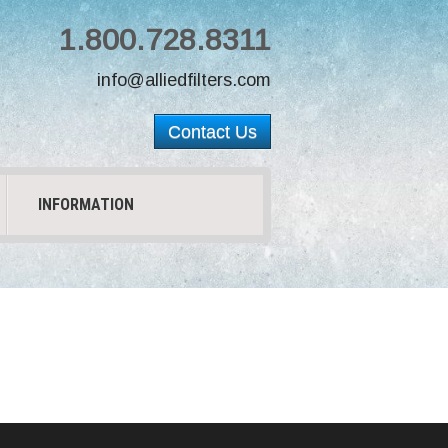
1.800.728.8311
info@alliedfilters.com
Contact Us
INFORMATION