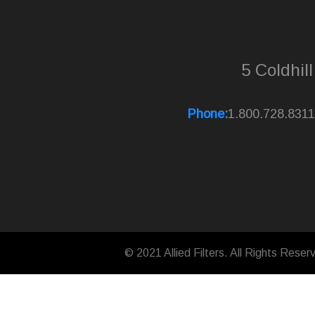
5 Coldhil
Phone:
1.800.728.8311
© 2021 Allied Filters. All Rights Reser