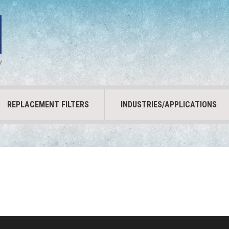
y
REPLACEMENT FILTERS
INDUSTRIES/APPLICATIONS