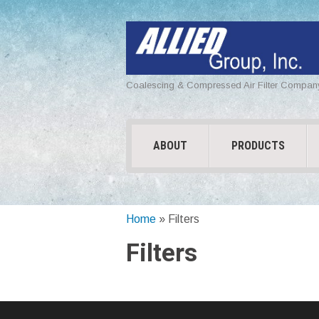
Coalescing & Compressed Air Filter Compan
ABOUT
PRODUCTS
Home
»
Filters
Filters