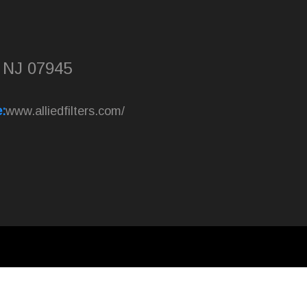
, NJ 07945
:
www.alliedfilters.com/