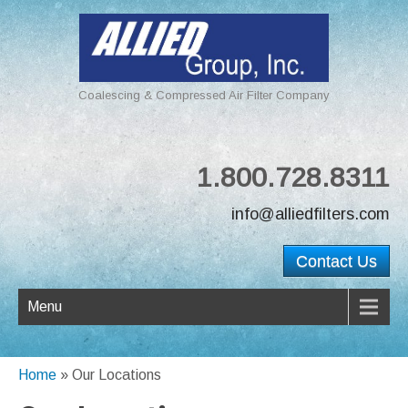
Coalescing & Compressed Air Filter Company
1.800.728.8311
info@alliedfilters.com
Contact Us
Menu
Home
»
Our Locations