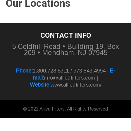
Our Locations
CONTACT INFO
5 Coldhill Road • Building 19, Box
209 • Mendham, NJ 07945
Phone:
1.800.728.8311 / 973.543.4994 |
E-
mail:
info@alliedfilters.com
|
Website:
www.alliedfilters.com/
© 2021 Allied Filters. All Rights Reserved