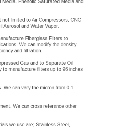
ded Media, Phenolic Saturated Media and
t not limited to Air Compressors, CNG
il Aerosol and Water Vapor.
manufacture Fiberglass Filters to
lications. We can modify the density
iency and filtration.
ompressed Gas and to Separate Oil
y to manufacture filters up to 96 inches
s. We can vary the micron from 0.1
lement. We can cross referance other
ials we use are; Stainless Steel,