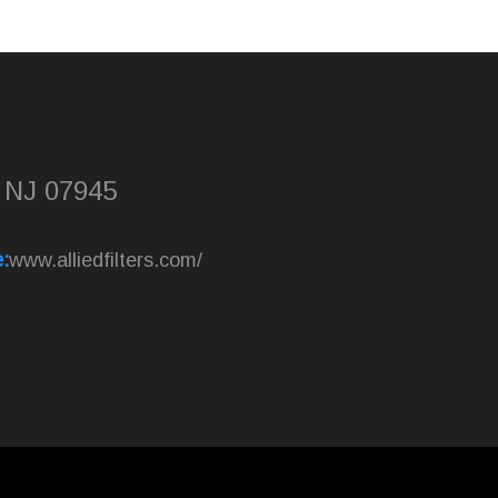
, NJ 07945
:
www.alliedfilters.com/