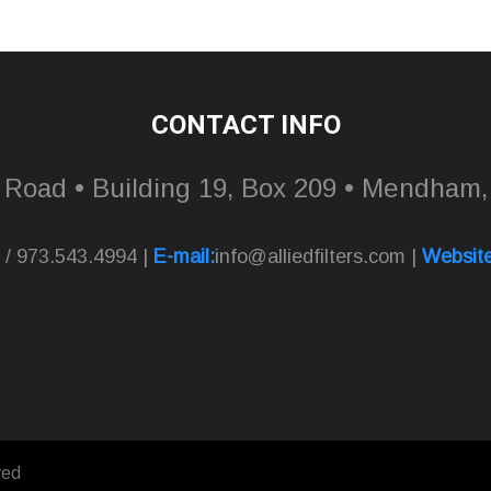
CONTACT INFO
l Road • Building 19, Box 209 • Mendham
 / 973.543.4994 |
E-mail:
info@alliedfilters.com
|
Website
ved