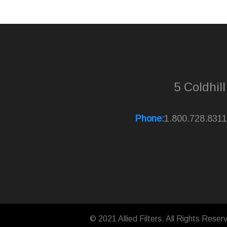
5 Coldhil
Phone:
1.800.728.8311
© 2021 Allied Filters. All Rights Reser