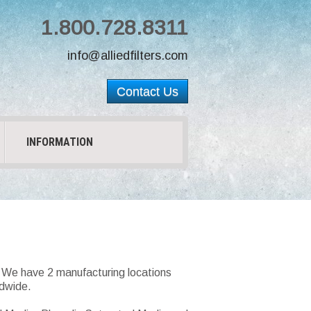
1.800.728.8311
info@alliedfilters.com
Contact Us
INFORMATION
s. We have 2 manufacturing locations
ldwide.