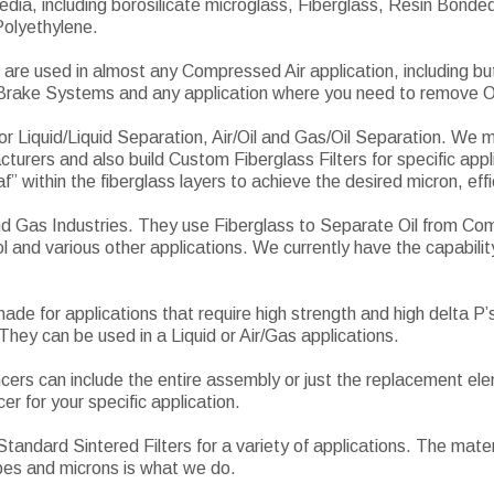
edia, including borosilicate microglass, Fiberglass, Resin Bon
Polyethylene.
are used in almost any Compressed Air application, including bu
 Brake Systems and any application where you need to remove O
 for Liquid/Liquid Separation, Air/Oil and Gas/Oil Separation. We 
cturers and also build Custom Fiberglass Filters for specific app
” within the fiberglass layers to achieve the desired micron, effic
and Gas Industries. They use Fiberglass to Separate Oil from C
l and various other applications. We currently have the capabilit
de for applications that require high strength and high delta P’
They can be used in a Liquid or Air/Gas applications.
encers can include the entire assembly or just the replacement e
r for your specific application.
andard Sintered Filters for a variety of applications. The mater
pes and microns is what we do.