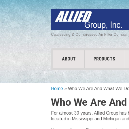
Coalescing & Compressed Air Filter Compan
ABOUT
PRODUCTS
Home
»
Who We Are And What We D
Who We Are And
For almost 30 years, Allied Group has 
located in Mississippi and Michigan an