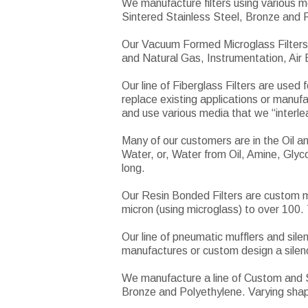
We manufacture filters using various m
Sintered Stainless Steel, Bronze and 
Our Vacuum Formed Microglass Filters 
and Natural Gas, Instrumentation, Air
Our line of Fiberglass Filters are used
replace existing applications or manufa
and use various media that we “interleaf
Many of our customers are in the Oil 
Water, or, Water from Oil, Amine, Glyco
long.
Our Resin Bonded Filters are custom ma
micron (using microglass) to over 100. 
Our line of pneumatic mufflers and sil
manufactures or custom design a silence
We manufacture a line of Custom and St
Bronze and Polyethylene. Varying sha