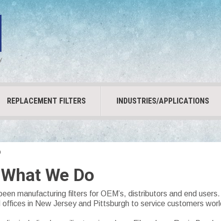
y
REPLACEMENT FILTERS
INDUSTRIES/APPLICATIONS
o
 What We Do
been manufacturing filters for OEM’s, distributors and end user
d offices in New Jersey and Pittsburgh to service customers wor